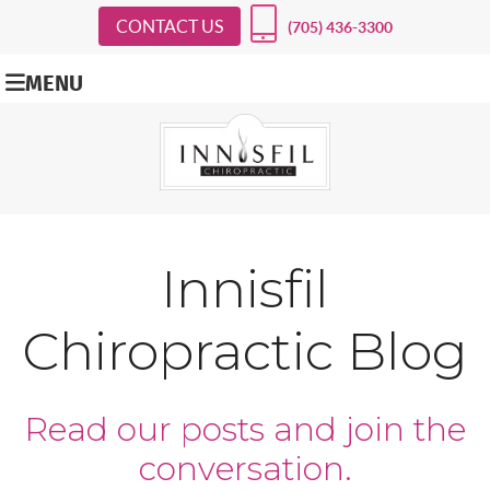
CONTACT US
(705) 436-3300
MENU
Innisfil
Chiropractic Blog
Read our posts and join the
conversation.