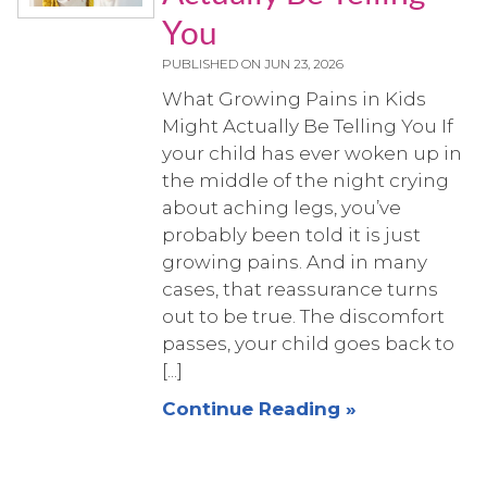
You
PUBLISHED ON
JUN 23, 2026
What Growing Pains in Kids
Might Actually Be Telling You If
your child has ever woken up in
the middle of the night crying
about aching legs, you’ve
probably been told it is just
growing pains. And in many
cases, that reassurance turns
out to be true. The discomfort
passes, your child goes back to
[...]
Continue Reading »