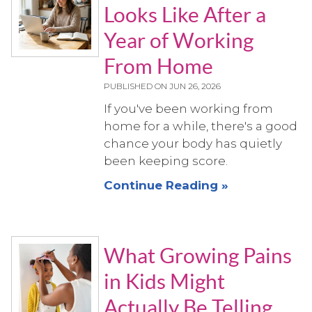
Looks Like After a
Year of Working
From Home
PUBLISHED ON
JUN 26, 2026
If you've been working from
home for a while, there's a good
chance your body has quietly
been keeping score.
Continue Reading »
What Growing Pains
in Kids Might
Actually Be Telling