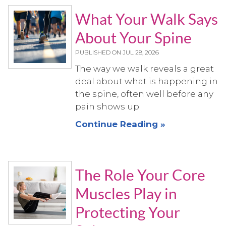
What Your Walk Says
About Your Spine
PUBLISHED ON
JUL 28, 2026
The way we walk reveals a great
deal about what is happening in
the spine, often well before any
pain shows up.
Continue Reading »
The Role Your Core
Muscles Play in
Protecting Your