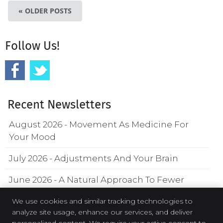
« OLDER POSTS
Follow Us!
Recent Newsletters
August 2026 - Movement As Medicine For
Your Mood
July 2026 - Adjustments And Your Brain
June 2026 - A Natural Approach To Fewer
Headaches
We use cookies and similar tracking technologies to
analyze site usage, enhance our services, and deliver