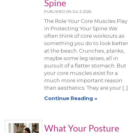
Spine
PUBLISHED ON
JUL 3, 2026
The Role Your Core Muscles Play
in Protecting Your Spine We
often think of core workouts as
something you do to look better
at the beach. Crunches, planks,
maybe some leg raises, all in
pursuit of a flatter stomach. But
your core muscles exist for a
much more important reason
than aesthetics. They are your [...]
Continue Reading »
What Your Posture