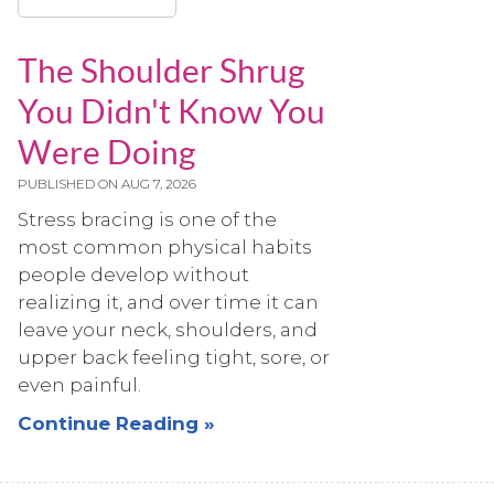
The Shoulder Shrug
You Didn't Know You
Were Doing
PUBLISHED ON
AUG 7, 2026
Stress bracing is one of the
most common physical habits
people develop without
realizing it, and over time it can
leave your neck, shoulders, and
upper back feeling tight, sore, or
even painful.
Continue Reading »