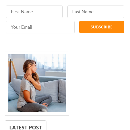
First Name
Last Name
Email Address
LATEST POST