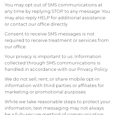
You may opt out of SMS communications at
any time by replying STOP to any message. You
may also reply HELP for additional assistance
or contact our office directly.
Consent to receive SMS messages is not
required to receive treatment or services from
our office.
Your privacy is important to us. Information
collected through SMS communications is
handled in accordance with our Privacy Policy.
We do not sell, rent, or share mobile opt-in
information with third parties or affiliates for
marketing or promotional purposes.
While we take reasonable steps to protect your
information, text messaging may not always
be a fully secure method of communication.