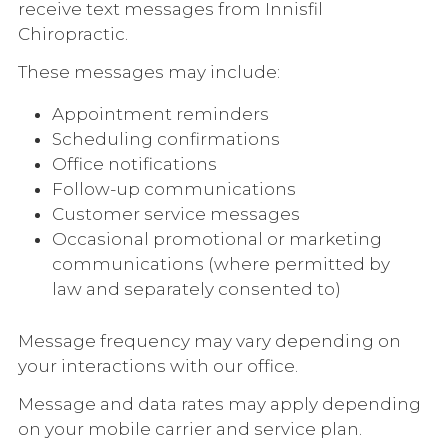
receive text messages from Innisfil
Chiropractic.
These messages may include:
Appointment reminders
Scheduling confirmations
Office notifications
Follow-up communications
Customer service messages
Occasional promotional or marketing
communications (where permitted by
law and separately consented to)
Message frequency may vary depending on
your interactions with our office.
Message and data rates may apply depending
on your mobile carrier and service plan.