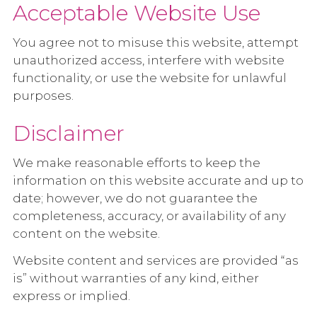
Acceptable Website Use
You agree not to misuse this website, attempt
unauthorized access, interfere with website
functionality, or use the website for unlawful
purposes.
Disclaimer
We make reasonable efforts to keep the
information on this website accurate and up to
date; however, we do not guarantee the
completeness, accuracy, or availability of any
content on the website.
Website content and services are provided “as
is” without warranties of any kind, either
express or implied.