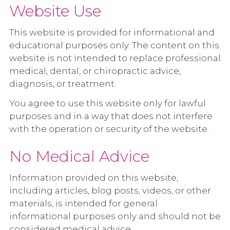
Website Use
This website is provided for informational and
educational purposes only. The content on this
website is not intended to replace professional
medical, dental, or chiropractic advice,
diagnosis, or treatment.
You agree to use this website only for lawful
purposes and in a way that does not interfere
with the operation or security of the website.
No Medical Advice
Information provided on this website,
including articles, blog posts, videos, or other
materials, is intended for general
informational purposes only and should not be
considered medical advice.