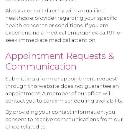
Always consult directly with a qualified
healthcare provider regarding your specific
health concerns or conditions. If you are
experiencing a medical emergency, call 911 or
seek immediate medical attention.
Appointment Requests &
Communication
Submitting a form or appointment request
through this website does not guarantee an
appointment. A member of our office will
contact you to confirm scheduling availability.
By providing your contact information, you
consent to receive communications from our
office related to: