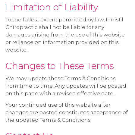
Limitation of Liability
To the fullest extent permitted by law, Innisfil
Chiropractic shall not be liable for any
damages arising from the use of this website
or reliance on information provided on this
website.
Changes to These Terms
We may update these Terms & Conditions
from time to time. Any updates will be posted
on this page with a revised effective date.
Your continued use of this website after
changes are posted constitutes acceptance of
the updated Terms & Conditions.