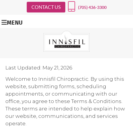
CONTACT US
(705) 436-3300
MENU
Last Updated: May 21, 2026
Welcome to Innisfil Chiropractic. By using this
website, submitting forms, scheduling
appointments, or communicating with our
office, you agree to these Terms & Conditions.
These terms are intended to help explain how
our website, communications, and services
operate.