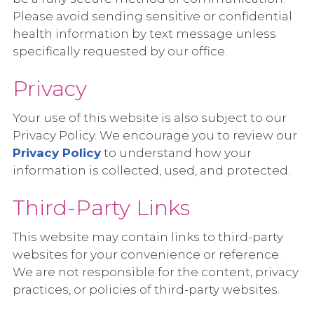
Please avoid sending sensitive or confidential
health information by text message unless
specifically requested by our office.
Privacy
Your use of this website is also subject to our
Privacy Policy. We encourage you to review our
Privacy Policy
to understand how your
information is collected, used, and protected.
Third-Party Links
This website may contain links to third-party
websites for your convenience or reference.
We are not responsible for the content, privacy
practices, or policies of third-party websites.