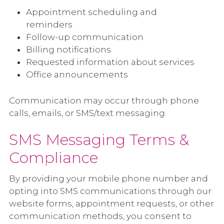
Appointment scheduling and
reminders
Follow-up communication
Billing notifications
Requested information about services
Office announcements
Communication may occur through phone
calls, emails, or SMS/text messaging.
SMS Messaging Terms &
Compliance
By providing your mobile phone number and
opting into SMS communications through our
website forms, appointment requests, or other
communication methods, you consent to